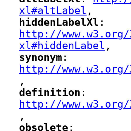
"
"
"
xl#altLabel
,
"
hiddenLabelXl
: 
"
"
"
http://www.w3.org/
xl#hiddenLabel
,
"
synonym
: 
"
"
"
http://www.w3.org/
,
"
definition
: 
"
"
"
http://www.w3.org/
,
"
obsolete
: 
"
"
"