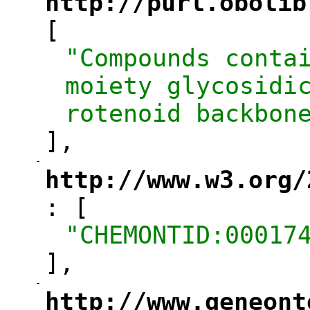
http://purl.obolib
"
[
"Compounds contai
moiety glycosidic
rotenoid backbon
],
-
"
http://www.w3.org/
: [
"
"CHEMONTID:00017
],
-
"
http://www.geneont