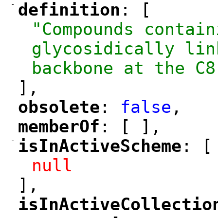
-
definition
: [
"
"
"Compounds contain
glycosidically lin
backbone at the C8
],
obsolete
: 
false
,
"
"
memberOf
: [ ],
"
"
-
isInActiveScheme
: [
"
"
null
],
isInActiveCollectio
"