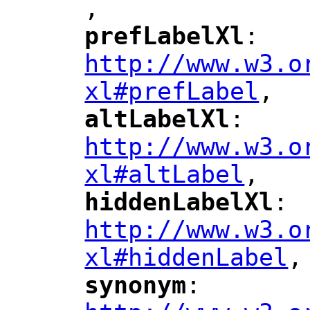
,
"
prefLabelXl
: 
"
"
"
http://www.w3.o
xl#prefLabel
,
"
altLabelXl
: 
"
"
"
http://www.w3.o
xl#altLabel
,
"
hiddenLabelXl
: 
"
"
"
http://www.w3.o
xl#hiddenLabel
,
"
synonym
: 
"
"
"