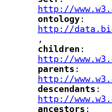
"
"
"
http://www.w3.
ontology
: 
"
"
"
http://data.bi
,
"
children
: 
"
"
"
http://www.w3.
parents
: 
"
"
"
http://www.w3.
descendants
: 
"
"
"
http://www.w3.
ancestors
: 
"
"
"