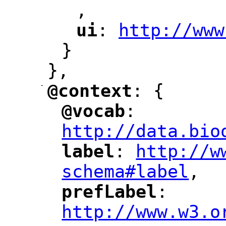
,
"
ui
: 
http://www
"
"
"
}
},
-
@context
: {
"
"
@vocab
: 
"
"
"
http://data.bio
label
: 
http://w
"
"
"
schema#label
,
"
prefLabel
: 
"
"
"
http://www.w3.o