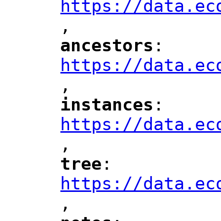
https://data.ec
,
"
ancestors
: 
"
"
"
https://data.ec
,
"
instances
: 
"
"
"
https://data.ec
,
"
tree
: 
"
"
"
https://data.ec
,
"