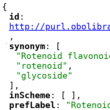
{
id
: 
"
"
"
http://purl.obolibr
,
"
-
synonym
: [
"
"
"Rotenoid flavonoi
"rotenoid"
,
"glycoside"
],
inScheme
: [ ],
"
"
prefLabel
: 
"Rotenoi
"
"