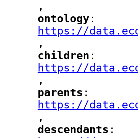
,
"
ontology
: 
"
"
"
https://data.ec
,
"
children
: 
"
"
"
https://data.ec
,
"
parents
: 
"
"
"
https://data.ec
,
"
descendants
: 
"
"
"