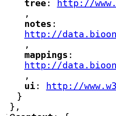
tree
: 
http://www
"
"
"
,
notes
: 
"
"
"
http://data.bioo
,
mappings
: 
"
"
"
http://data.bioo
,
"
ui
: 
http://www.w
"
"
"
}
},
-