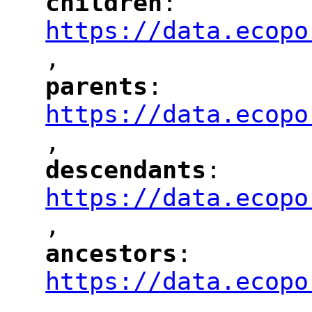
children
: 
"
"
"
https://data.ecopo
,
"
parents
: 
"
"
"
https://data.ecopo
,
"
descendants
: 
"
"
"
https://data.ecopo
,
"
ancestors
: 
"
"
"
https://data.ecopo
,