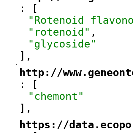
: [
"
"Rotenoid flavon
"rotenoid"
,
"glycoside"
],
-
"
http://www.geneont
: [
"
"chemont"
],
-
"
https://data.ecopo