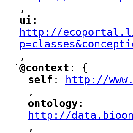
,
"
ui
: 
"
"
"
http://ecoportal.l
p=classes&concepti
,
"
-
@context
: {
"
"
self
: 
http://www
"
"
"
,
ontology
: 
"
"
"
http://data.bioo
,
"