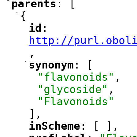
-
parents
: [
"
"
-
{
id
: 
"
"
"
http://purl.obol
,
"
-
synonym
: [
"
"
"flavonoids"
,
"glycoside"
,
"Flavonoids"
],
inScheme
: [ ],
"
"