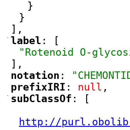
}
}
],
-
label
: [
"
"
"Rotenoid O-glycos
],
notation
: 
"CHEMONTI
"
"
prefixIRI
: 
null
,
"
"
-
subClassOf
: [
"
"
"
http://purl.obolib