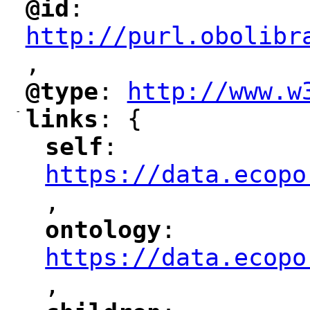
@id
: 
"
"
"
http://purl.obolibr
,
"
@type
: 
http://www.w
"
"
"
-
links
: {
"
"
self
: 
"
"
"
https://data.ecopo
,
"
ontology
: 
"
"
"
https://data.ecopo
,
"