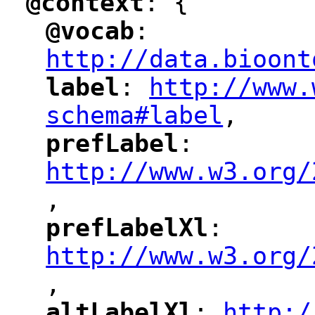
@context
: {
"
"
@vocab
: 
"
"
"
http://data.bioont
label
: 
http://www.
"
"
"
schema#label
,
"
prefLabel
: 
"
"
"
http://www.w3.org/
,
"
prefLabelXl
: 
"
"
"
http://www.w3.org/
,
altLabelXl
: 
http:/