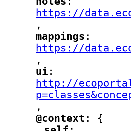
notes
: 
"
"
"
https://data.ec
,
"
mappings
: 
"
"
"
https://data.ec
,
"
ui
: 
"
"
"
http://ecoporta
p=classes&conce
,
"
-
@context
: {
"
"
self
: 