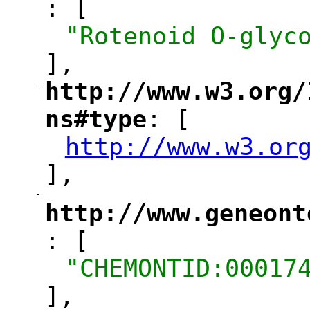
: [
"
"Rotenoid O-glyc
],
-
http://www.w3.org/
"
ns#type
: [
"
http://www.w3.or
"
],
-
"
http://www.geneont
: [
"
"CHEMONTID:00017
],