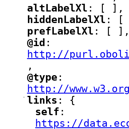
altLabelXl
: [ ],
"
"
hiddenLabelXl
: [
"
"
prefLabelXl
: [ ]
"
"
@id
: 
"
"
"
http://purl.obol
,
"
@type
: 
"
"
"
http://www.w3.or
-
links
: {
"
"
self
: 
"
"
"
https://data.ec