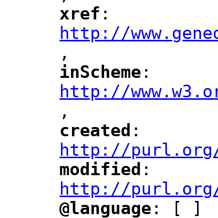
xref
: 
"
"
"
http://www.gene
,
"
inScheme
: 
"
"
"
http://www.w3.o
,
"
created
: 
"
"
"
http://purl.org
modified
: 
"
"
"
http://purl.org
@language
: [ ]
"
"