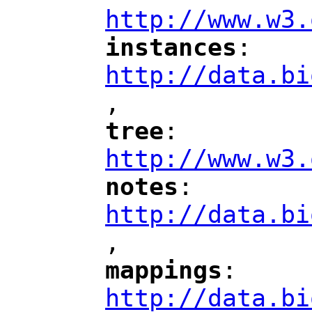
http://www.w3.
instances
: 
"
"
"
http://data.bi
,
"
tree
: 
"
"
"
http://www.w3.
notes
: 
"
"
"
http://data.bi
,
"
mappings
: 
"
"
"
http://data.bi