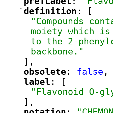
prefLabel
: 
"Flav
"
"
-
definition
: [
"
"
"Compounds cont
moiety which is
to the 2-phenyl
backbone."
],
obsolete
: 
false
,
"
"
-
label
: [
"
"
"Flavonoid O-gl
],
notation
: 
"CHEMO