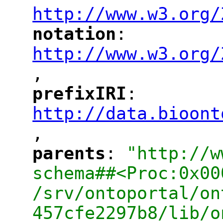
http://www.w3.org/
notation
: 
"
"
"
http://www.w3.org/
,
"
prefixIRI
: 
"
"
"
http://data.bioont
,
"
parents
: 
"http://w
"
"
schema##<Proc:0x00
/srv/ontoportal/on
457cfe2297b8/lib/o