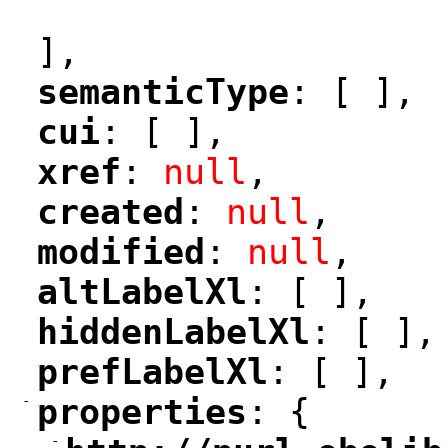
"
],
semanticType
: [ ],
"
"
cui
: [ ],
"
"
xref
: 
null
,
"
"
created
: 
null
,
"
"
modified
: 
null
,
"
"
altLabelXl
: [ ],
"
"
hiddenLabelXl
: [ ],
"
"
prefLabelXl
: [ ],
"
"
-
properties
: {
"
"
-