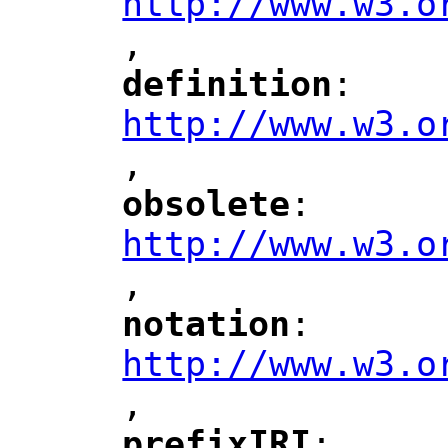
http://www.w3.o
,
"
definition
: 
"
"
"
http://www.w3.o
,
"
obsolete
: 
"
"
"
http://www.w3.o
,
notation
: 
"
"
"
http://www.w3.o
,
"
prefixIRI
: 