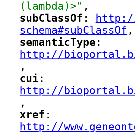
(lambda)>"
,
subClassOf
: 
http:/
"
"
"
schema#subClassOf
,
"
semanticType
: 
"
"
"
http://bioportal.b
,
"
cui
: 
"
"
"
http://bioportal.b
,
"
xref
: 
"
"
"
http://www.geneont