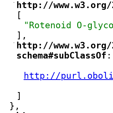
-
http://www.w3.org/
"
[
"Rotenoid O-glyc
],
-
http://www.w3.org/
"
schema#subClassOf
:
"
"
http://purl.obol
"
]
},