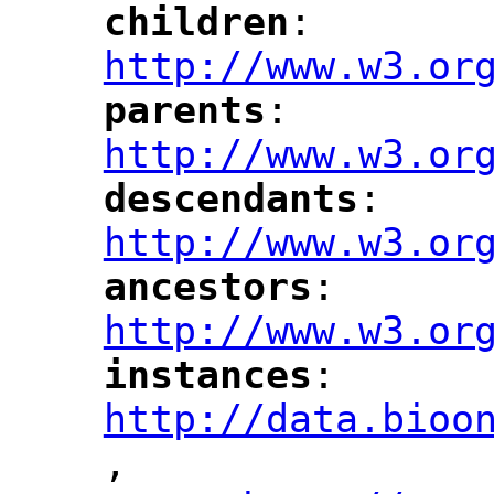
children
: 
"
"
"
http://www.w3.or
parents
: 
"
"
"
http://www.w3.or
descendants
: 
"
"
"
http://www.w3.or
ancestors
: 
"
"
"
http://www.w3.or
instances
: 
"
"
"
http://data.bioo
,
"