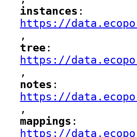
"
instances
: 
"
"
"
https://data.ecopo
,
"
tree
: 
"
"
"
https://data.ecopo
,
"
notes
: 
"
"
"
https://data.ecopo
,
"
mappings
: 
"
"
"
https://data.ecopo