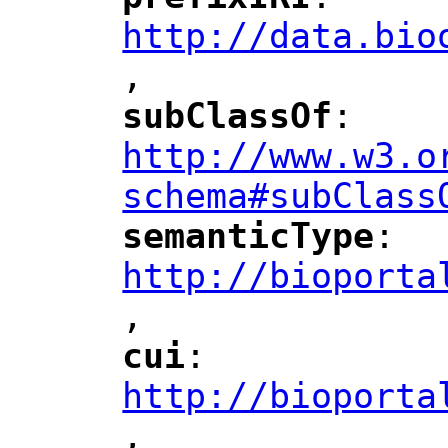
"
"
"
http://data.bio
,
"
subClassOf
: 
"
"
"
http://www.w3.o
schema#subClass
semanticType
: 
"
"
"
http://bioporta
,
"
cui
: 
"
"
"
http://bioporta
,
"