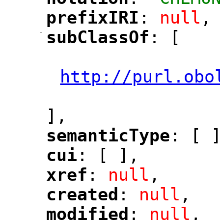
"
"
prefixIRI
: 
null
,
"
"
-
subClassOf
: [
"
"
"
http://purl.obo
"
],
semanticType
: [ 
"
"
cui
: [ ],
"
"
xref
: 
null
,
"
"
created
: 
null
,
"
"
modified
: 
null
,
"
"