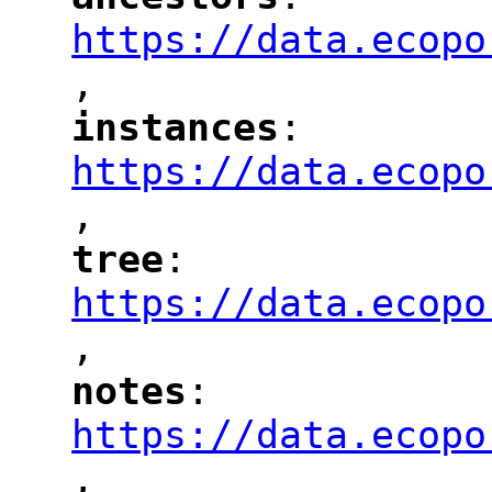
"
"
"
https://data.ecopo
,
"
instances
: 
"
"
"
https://data.ecopo
,
"
tree
: 
"
"
"
https://data.ecopo
,
"
notes
: 
"
"
"
https://data.ecopo
,
"