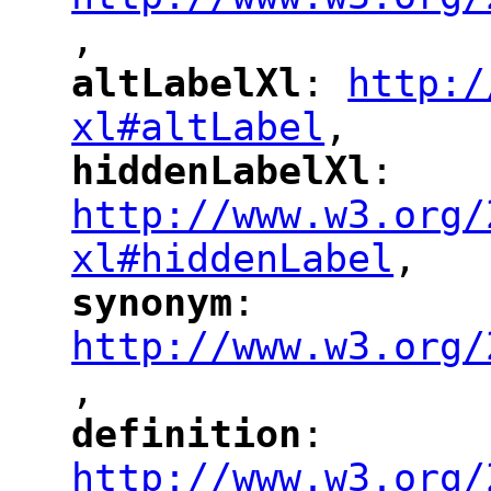
,
altLabelXl
: 
http:/
"
"
"
xl#altLabel
,
"
hiddenLabelXl
: 
"
"
"
http://www.w3.org/
xl#hiddenLabel
,
"
synonym
: 
"
"
"
http://www.w3.org/
,
"
definition
: 
"
"
"
http://www.w3.org/