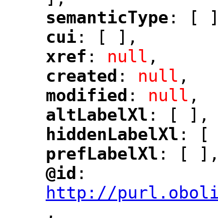
semanticType
: [ 
"
"
cui
: [ ],
"
"
xref
: 
null
,
"
"
created
: 
null
,
"
"
modified
: 
null
,
"
"
altLabelXl
: [ ],
"
"
hiddenLabelXl
: [
"
"
prefLabelXl
: [ ]
"
"
@id
: 
"
"
"
http://purl.obol
,
"