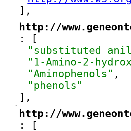
"
],
-
"
http://www.geneont
: [
"
"substituted ani
"1-Amino-2-hydro
"Aminophenols"
,
"phenols"
],
-
"
http://www.geneont
: [
"