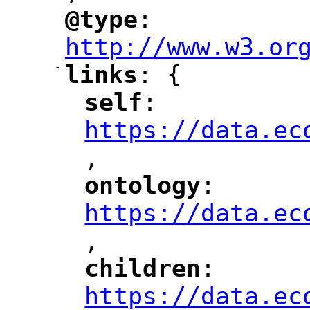
@type
: 
"
"
"
http://www.w3.or
-
links
: {
"
"
self
: 
"
"
"
https://data.ec
,
"
ontology
: 
"
"
"
https://data.ec
,
"
children
: 
"
"
"
https://data.ec