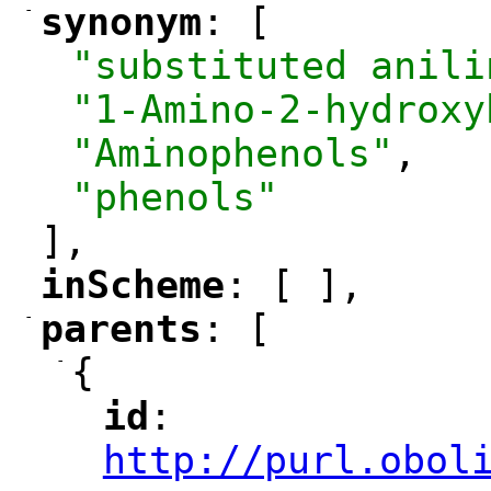
-
synonym
: [
"
"
"substituted anili
"1-Amino-2-hydroxy
"Aminophenols"
,
"phenols"
],
inScheme
: [ ],
"
"
-
parents
: [
"
"
-
{
id
: 
"
"
"
http://purl.obol