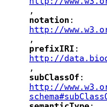
http://www.w3.o
,
notation
: 
"
"
"
http://www.w3.o
,
"
prefixIRI
: 
"
"
"
http://data.bio
,
"
subClassOf
: 
"
"
"
http://www.w3.o
schema#subClass
semanticType
: 