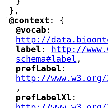
}
},
-
@context
: {
"
"
@vocab
: 
"
"
"
http://data.bioont
label
: 
http://www.
"
"
"
schema#label
,
"
prefLabel
: 
"
"
"
http://www.w3.org/
,
"
prefLabelXl
: 
"
"
"
http://www.w3.org/