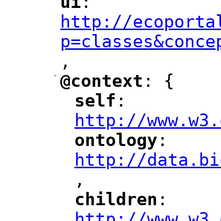
ui
: 
"
"
"
http://ecoporta
p=classes&conce
,
"
-
@context
: {
"
"
self
: 
"
"
"
http://www.w3.
ontology
: 
"
"
"
http://data.bi
,
"
children
: 
"
"
"
http://www.w3.