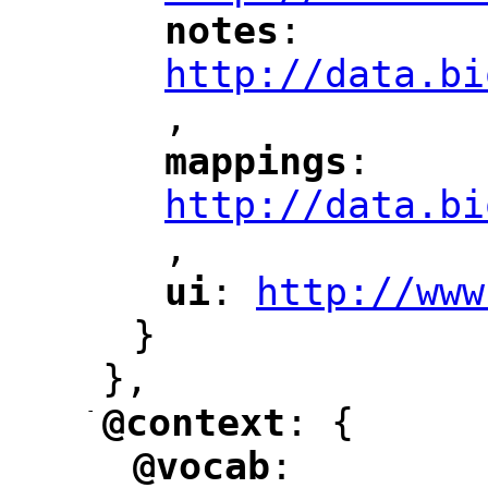
notes
: 
"
"
"
http://data.bi
,
"
mappings
: 
"
"
"
http://data.bi
,
"
ui
: 
http://www
"
"
"
}
},
-
@context
: {
"
"
@vocab
: 
"
"
"