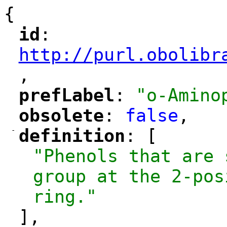
{
id
: 
"
"
"
http://purl.obolibr
,
"
prefLabel
: 
"o-Amino
"
"
obsolete
: 
false
,
"
"
-
definition
: [
"
"
"Phenols that are 
group at the 2-pos
ring."
],