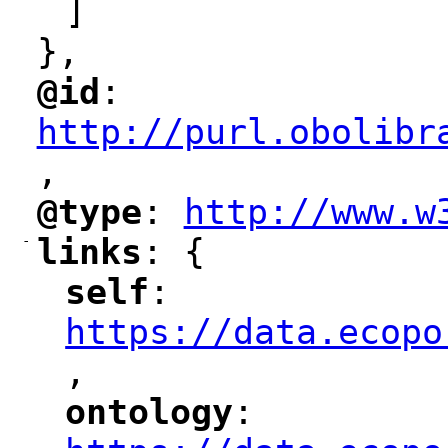
]
},
@id
: 
"
"
"
http://purl.obolibr
,
"
@type
: 
http://www.w
"
"
"
-
links
: {
"
"
self
: 
"
"
"
https://data.ecopo
,
"
ontology
: 
"
"
"