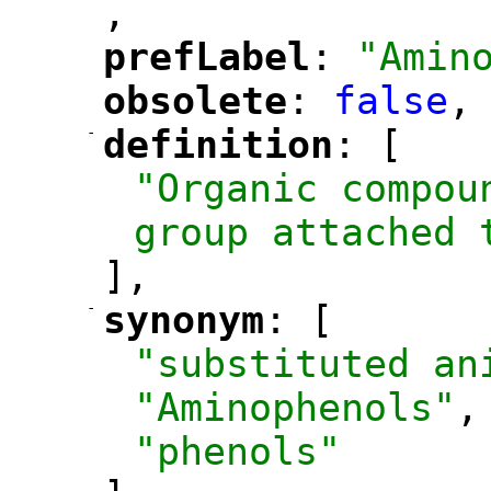
,
"
prefLabel
: 
"Amin
"
"
obsolete
: 
false
,
"
"
-
definition
: [
"
"
"Organic compou
group attached 
],
-
synonym
: [
"
"
"substituted an
"Aminophenols"
,
"phenols"