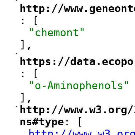
-
"
http://www.geneont
: [
"
"chemont"
],
-
"
https://data.ecopo
: [
"
"o-Aminophenols"
],
-
http://www.w3.org/
"
ns#type
: [
"
http://www.w3.or