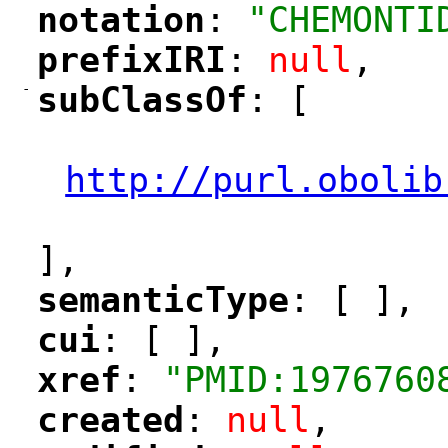
notation
: 
"CHEMONTI
"
"
prefixIRI
: 
null
,
"
"
-
subClassOf
: [
"
"
"
http://purl.obolib
"
],
semanticType
: [ ],
"
"
cui
: [ ],
"
"
xref
: 
"PMID:1976760
"
"
created
: 
null
,
"
"