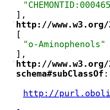
"CHEMONTID:00046
],
-
http://www.w3.org/
"
[
"o-Aminophenols"
],
-
http://www.w3.org/
"
schema#subClassOf
:
"
"
http://purl.obol
"