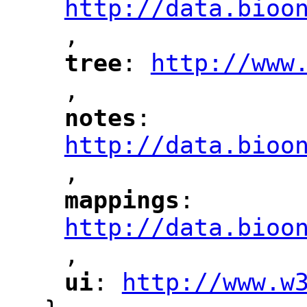
http://data.bioo
,
"
tree
: 
http://www
"
"
"
,
notes
: 
"
"
"
http://data.bioo
,
mappings
: 
"
"
"
http://data.bioo
,
"
ui
: 
http://www.w
"
"
"