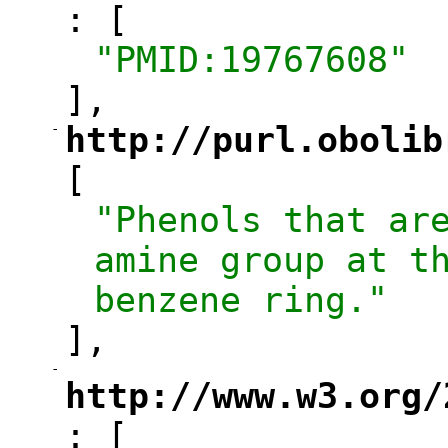
: [
"
"PMID:19767608"
],
-
http://purl.obolib
"
[
"Phenols that are
amine group at th
benzene ring."
],
-
"
http://www.w3.org/
: [
"