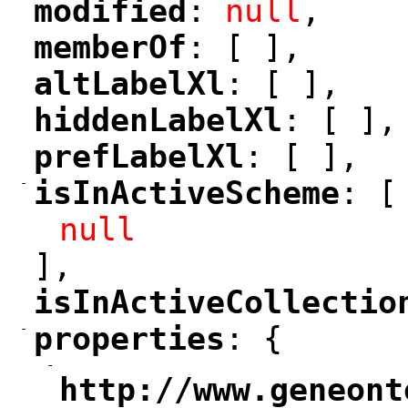
modified
: 
null
,
"
"
memberOf
: [ ],
"
"
altLabelXl
: [ ],
"
"
hiddenLabelXl
: [ ],
"
"
prefLabelXl
: [ ],
"
"
-
isInActiveScheme
: [
"
"
null
],
isInActiveCollectio
"
-
properties
: {
"
"
-
"
http://www.geneont