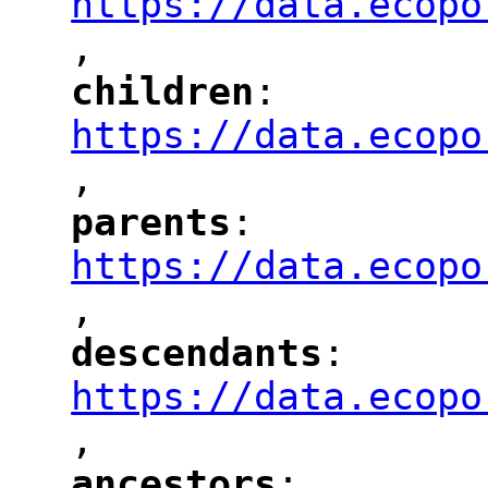
https://data.ecopo
,
"
children
: 
"
"
"
https://data.ecopo
,
"
parents
: 
"
"
"
https://data.ecopo
,
"
descendants
: 
"
"
"
https://data.ecopo
,
"
ancestors
: 