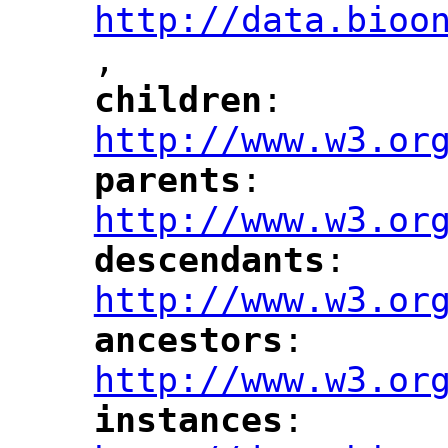
http://data.bioo
,
"
children
: 
"
"
"
http://www.w3.or
parents
: 
"
"
"
http://www.w3.or
descendants
: 
"
"
"
http://www.w3.or
ancestors
: 
"
"
"
http://www.w3.or
instances
: 
"
"
"