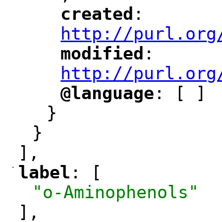
created
: 
"
"
"
http://purl.org
modified
: 
"
"
"
http://purl.org
@language
: [ ]
"
"
}
}
],
-
label
: [
"
"
"o-Aminophenols"
],