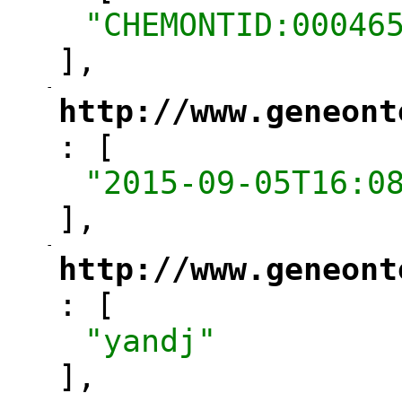
"CHEMONTID:00046
],
-
"
http://www.geneont
: [
"
"2015-09-05T16:0
],
-
"
http://www.geneont
: [
"
"yandj"
],