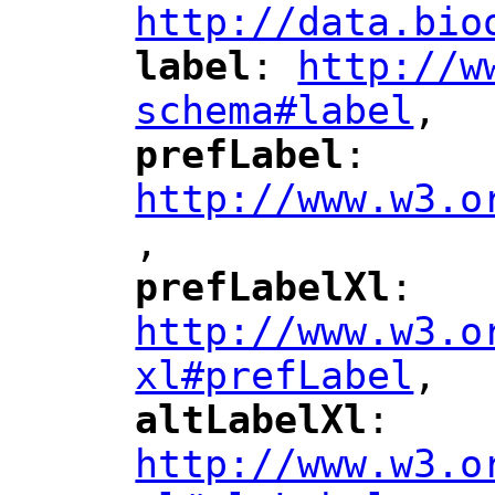
http://data.bio
label
: 
http://w
"
"
"
schema#label
,
"
prefLabel
: 
"
"
"
http://www.w3.o
,
"
prefLabelXl
: 
"
"
"
http://www.w3.o
xl#prefLabel
,
"
altLabelXl
: 
"
"
"
http://www.w3.o