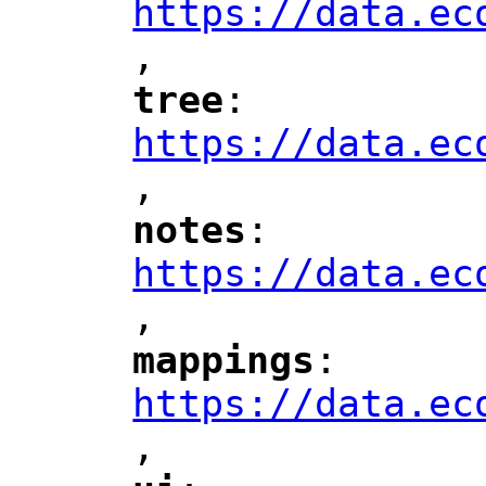
https://data.ec
,
"
tree
: 
"
"
"
https://data.ec
,
"
notes
: 
"
"
"
https://data.ec
,
"
mappings
: 
"
"
"
https://data.ec
,
"