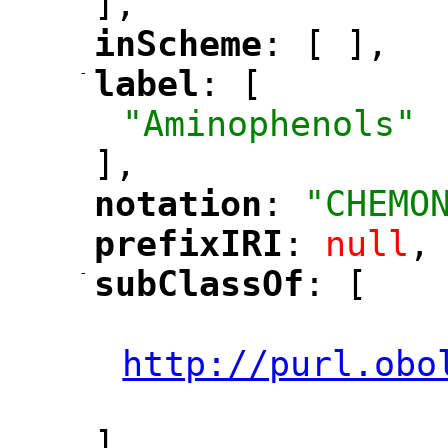
],
inScheme
: [ ],
"
"
-
label
: [
"
"
"Aminophenols"
],
notation
: 
"CHEMO
"
"
prefixIRI
: 
null
,
"
"
-
subClassOf
: [
"
"
"
http://purl.obo
"
],