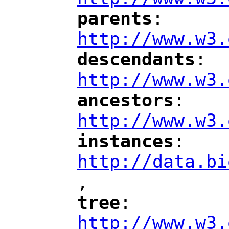
parents
: 
"
"
"
http://www.w3.
descendants
: 
"
"
"
http://www.w3.
ancestors
: 
"
"
"
http://www.w3.
instances
: 
"
"
"
http://data.bi
,
"
tree
: 
"
"
"
http://www.w3.