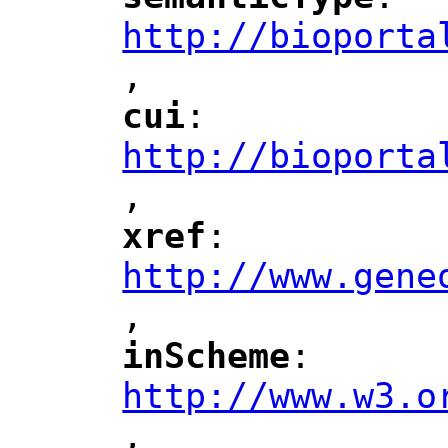
"
"
"
http://bioporta
,
"
cui
: 
"
"
"
http://bioporta
,
"
xref
: 
"
"
"
http://www.gene
,
"
inScheme
: 
"
"
"
http://www.w3.o
,
"