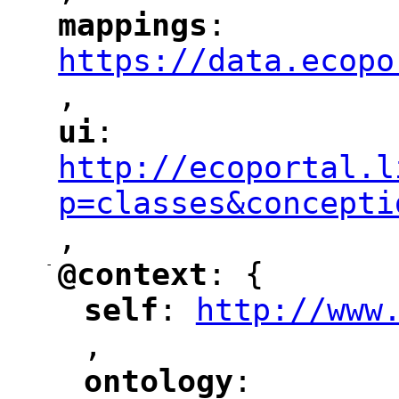
mappings
: 
"
"
"
https://data.ecopo
,
"
ui
: 
"
"
"
http://ecoportal.l
p=classes&concepti
,
"
-
@context
: {
"
"
self
: 
http://www
"
"
"
,
ontology
: 
"
"
"