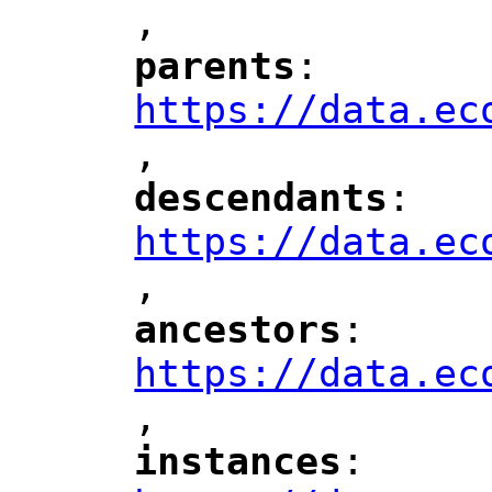
,
"
parents
: 
"
"
"
https://data.ec
,
"
descendants
: 
"
"
"
https://data.ec
,
"
ancestors
: 
"
"
"
https://data.ec
,
"
instances
: 
"
"
"