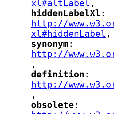
xl#altLabel
,
"
hiddenLabelXl
: 
"
"
"
http://www.w3.o
xl#hiddenLabel
,
"
synonym
: 
"
"
"
http://www.w3.o
,
"
definition
: 
"
"
"
http://www.w3.o
,
"
obsolete
: 
"
"
"