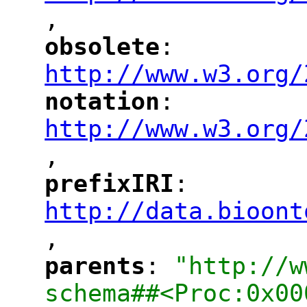
,
"
obsolete
: 
"
"
"
http://www.w3.org/
notation
: 
"
"
"
http://www.w3.org/
,
"
prefixIRI
: 
"
"
"
http://data.bioont
,
"
parents
: 
"http://w
"
"
schema##<Proc:0x00