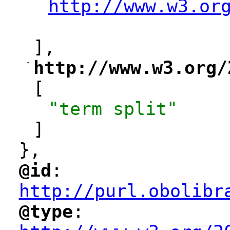
http://www.w3.or
"
],
-
http://www.w3.org/
"
[
"term split"
]
},
@id
: 
"
"
"
http://purl.obolibr
@type
: 
"
"
"