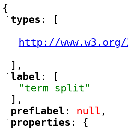
{
-
types
: [
"
"
"
http://www.w3.org/
"
],
-
label
: [
"
"
"term split"
],
prefLabel
: 
null
,
"
"
-
properties
: {
"
"