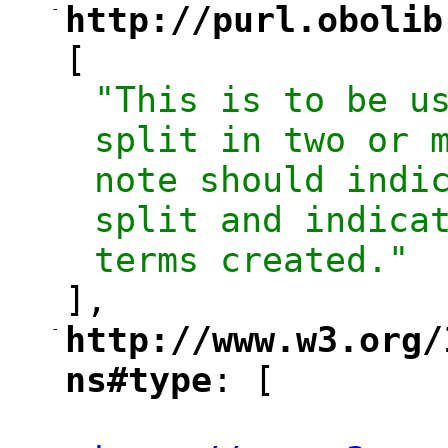
-
http://purl.obolib
"
[
"This is to be us
split in two or m
note should indic
split and indicat
terms created."
],
-
http://www.w3.org/
"
ns#type
: [
"
"