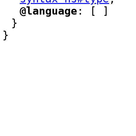
"
@language
: [ ]
"
"
}
}