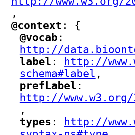
http://www.w3.org/2
,
"
-
@context
: {
"
"
@vocab
: 
"
"
"
http://data.bioont
label
: 
http://www.
"
"
"
schema#label
,
"
prefLabel
: 
"
"
"
http://www.w3.org/
,
"
types
: 
http://www.
"
"
"
syntax-ns#type
,