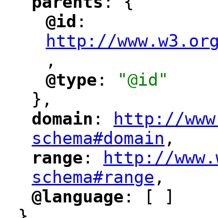
parents
: {
"
"
@id
: 
"
"
"
http://www.w3.or
,
"
@type
: 
"@id"
"
"
},
domain
: 
http://www
"
"
"
schema#domain
,
"
range
: 
http://www.
"
"
"
schema#range
,
"
@language
: [ ]
"
"
}