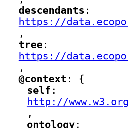
"
descendants
: 
"
"
"
https://data.ecopo
,
"
tree
: 
"
"
"
https://data.ecopo
,
"
-
@context
: {
"
"
self
: 
"
"
"
http://www.w3.or
,
"
ontology
: 
"
"
"