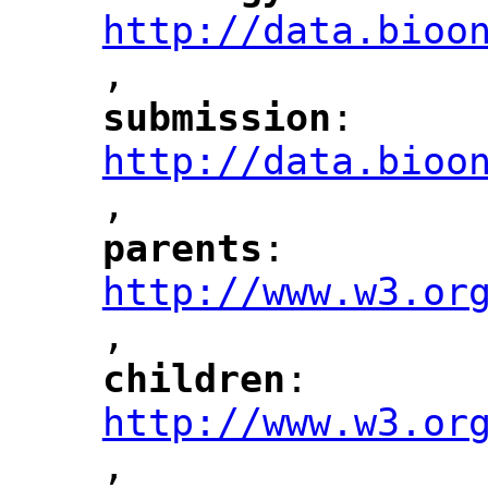
http://data.bioo
,
"
submission
: 
"
"
"
http://data.bioo
,
"
parents
: 
"
"
"
http://www.w3.or
,
"
children
: 
"
"
"
http://www.w3.or
,
"