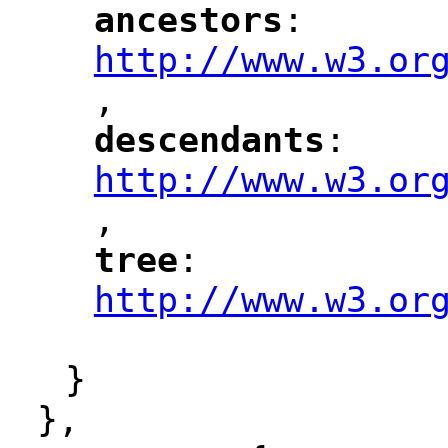
ancestors
: 
"
"
"
http://www.w3.or
,
"
descendants
: 
"
"
"
http://www.w3.or
,
"
tree
: 
"
"
"
http://www.w3.or
"
}
},