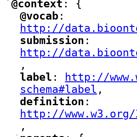
-
@context
: {
"
"
@vocab
: 
"
"
"
http://data.bioont
submission
: 
"
"
"
http://data.bioont
,
"
label
: 
http://www.
"
"
"
schema#label
,
"
definition
: 
"
"
"
http://www.w3.org/
,
"
-