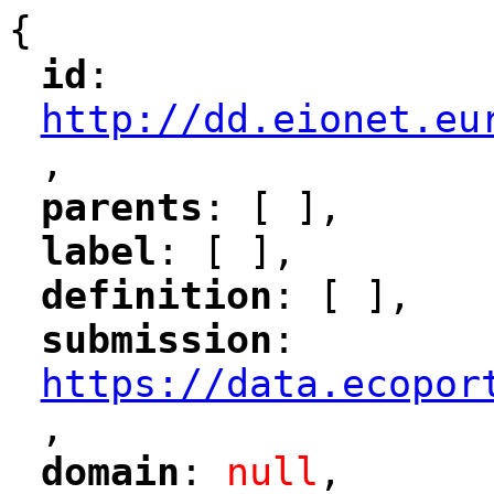
{
id
: 
"
"
"
http://dd.eionet.eu
,
"
parents
: [ ],
"
"
label
: [ ],
"
"
definition
: [ ],
"
"
submission
: 
"
"
"
https://data.ecopor
,
"
domain
: 
null
,
"
"