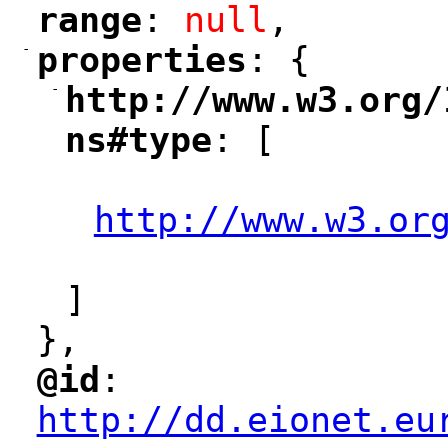
range
: 
null
,
"
"
-
properties
: {
"
"
-
http://www.w3.org/
"
ns#type
: [
"
"
http://www.w3.or
"
]
},
@id
: 
"
"
"
http://dd.eionet.eu