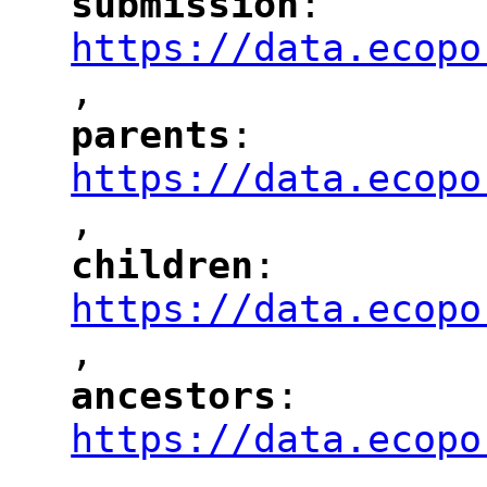
submission
: 
"
"
"
https://data.ecopo
,
"
parents
: 
"
"
"
https://data.ecopo
,
"
children
: 
"
"
"
https://data.ecopo
,
"
ancestors
: 
"
"
"
https://data.ecopo
,