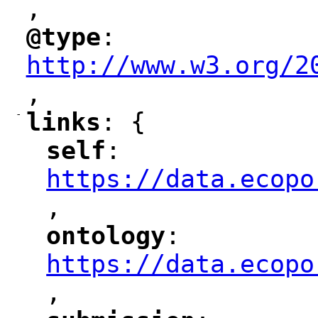
,
"
@type
: 
"
"
"
http://www.w3.org/2
,
"
-
links
: {
"
"
self
: 
"
"
"
https://data.ecopo
,
"
ontology
: 
"
"
"
https://data.ecopo
,
"