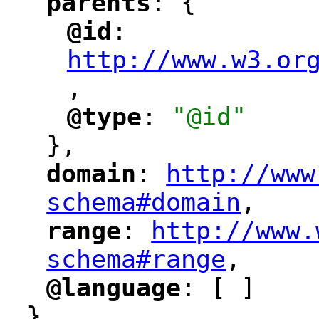
parents
: {
"
"
@id
: 
"
"
"
http://www.w3.or
,
"
@type
: 
"@id"
"
"
},
domain
: 
http://www
"
"
"
schema#domain
,
"
range
: 
http://www.
"
"
"
schema#range
,
"
@language
: [ ]
"
"
}