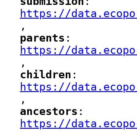
submission
: 
"
"
"
https://data.ecopo
,
"
parents
: 
"
"
"
https://data.ecopo
,
"
children
: 
"
"
"
https://data.ecopo
,
"
ancestors
: 
"
"
"
https://data.ecopo
,