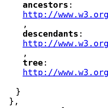
ancestors
: 
"
"
"
http://www.w3.or
,
"
descendants
: 
"
"
"
http://www.w3.or
,
"
tree
: 
"
"
"
http://www.w3.or
"
}
},