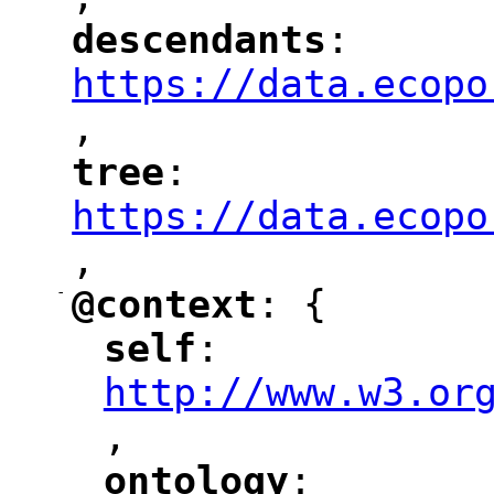
"
descendants
: 
"
"
"
https://data.ecopo
,
"
tree
: 
"
"
"
https://data.ecopo
,
"
-
@context
: {
"
"
self
: 
"
"
"
http://www.w3.or
,
"
ontology
: 
"
"
"