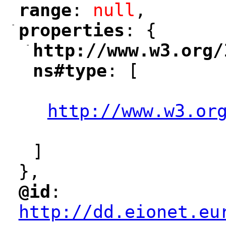
range
: 
null
,
"
"
-
properties
: {
"
"
-
http://www.w3.org/
"
ns#type
: [
"
"
http://www.w3.or
"
]
},
@id
: 
"
"
"
http://dd.eionet.eu