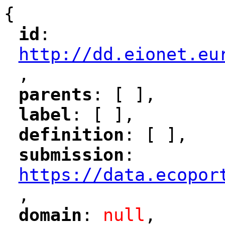
{
id
: 
"
"
"
http://dd.eionet.eu
,
"
parents
: [ ],
"
"
label
: [ ],
"
"
definition
: [ ],
"
"
submission
: 
"
"
"
https://data.ecopor
,
"
domain
: 
null
,
"
"