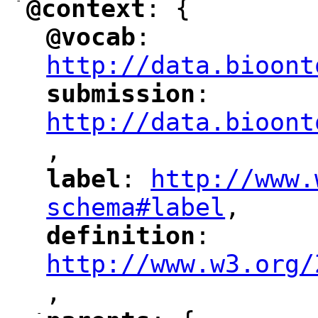
-
@context
: {
"
"
@vocab
: 
"
"
"
http://data.bioont
submission
: 
"
"
"
http://data.bioont
,
"
label
: 
http://www.
"
"
"
schema#label
,
"
definition
: 
"
"
"
http://www.w3.org/
,
"
-