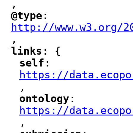
,
"
@type
: 
"
"
"
http://www.w3.org/2
,
"
-
links
: {
"
"
self
: 
"
"
"
https://data.ecopo
,
"
ontology
: 
"
"
"
https://data.ecopo
,
"