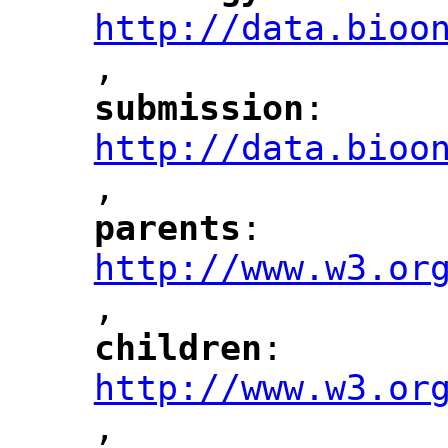
http://data.bioo
,
"
submission
: 
"
"
"
http://data.bioo
,
"
parents
: 
"
"
"
http://www.w3.or
,
"
children
: 
"
"
"
http://www.w3.or
,
"